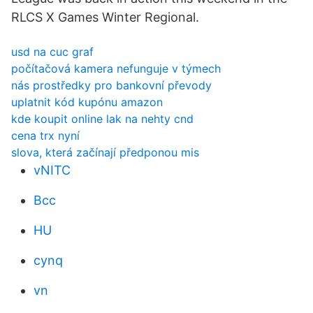
RLCS X Games Winter Regional.
usd na cuc graf
počítačová kamera nefunguje v týmech
nás prostředky pro bankovní převody
uplatnit kód kupónu amazon
kde koupit online lak na nehty cnd
cena trx nyní
slova, která začínají předponou mis
vNITC
Bcc
HU
cynq
vn