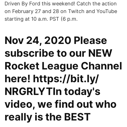
Driven By Ford this weekend! Catch the action
on February 27 and 28 on Twitch and YouTube
starting at 10 a.m. PST (6 p.m.
Nov 24, 2020 Please
subscribe to our NEW
Rocket League Channel
here! https://bit.ly/
NRGRLYTIn today's
video, we find out who
really is the BEST