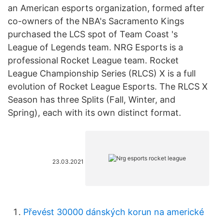
an American esports organization, formed after
co-owners of the NBA's Sacramento Kings
purchased the LCS spot of Team Coast 's
League of Legends team. NRG Esports is a
professional Rocket League team. Rocket
League Championship Series (RLCS) X is a full
evolution of Rocket League Esports. The RLCS X
Season has three Splits (Fall, Winter, and
Spring), each with its own distinct format.
23.03.2021
Převést 30000 dánských korun na americké