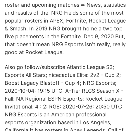
roster and upcoming matches ➦ News, statistics
and results of the NRG Fields some of the most
popular rosters in APEX, Fortnite, Rocket League
& Smash. In 2019 NRG brought home a two top
five placements in the Fortnite Dec 9, 2020 But,
that doesn't mean NRG Esports isn't really, really
good at Rocket League.
Also go follow/subscribe Atlantic League S3;
Esports All Stars; nicecactus Elite: 2v2 - Cup 2;
Boost Legacy Blastoff - Cup 4; NRG Esports;
2020-10-04: 19:15 UTC: A-Tier RLCS Season X -
Fall: NA Regional ESPN Esports: Rocket League
Invitational: 4 : 2: RGE: 2020-07-26: 20:50 UTC
NRG Esports is an American professional
esports organization based in Los Angeles,
California.It has rosters in Apex Legends, Call of