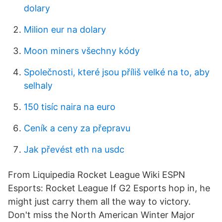
dolary
Milion eur na dolary
Moon miners všechny kódy
Společnosti, které jsou příliš velké na to, aby
selhaly
150 tisíc naira na euro
Ceník a ceny za přepravu
Jak převést eth na usdc
From Liquipedia Rocket League Wiki ESPN
Esports: Rocket League If G2 Esports hop in, he
might just carry them all the way to victory.
Don't miss the North American Winter Major