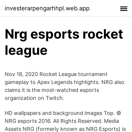
investerarpengarhhpl.web.app
Nrg esports rocket
league
Nov 18, 2020 Rocket League tournament
gameplay to Apex Legends highlights. NRG also
claims it is the most-watched esports
organization on Twitch.
HD wallpapers and background images Top. ©
NRG esports 2016. All Rights Reserved. Media
Assets NRG (formerly known as NRG Esports) is