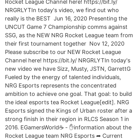
Rocket League Channel here! https://bit.ly/
NRGRLYTIn today's video, we find out who
really is the BEST Jun 16, 2020 Presenting the
UNCUT Game 7 Championship comms against
SSG, as the NEW NRG Rocket League team from
their first tournament together Nov 12, 2020
Please subscribe to our NEW Rocket League
Channel here! https://bit.ly/ NRGRLYTIn today's
new video we have Sizz, Musty, JSTN, GarrettG
Fueled by the energy of talented individuals,
NRG Esports represents the concentrated
ambition to achieve one goal. That goal: to build
the ideal esports tea Rocket League[edit]. NRG
Esports signed the Kings of Urban roster after a
strong finish in their region in RLCS Season 1 in
2016. EGamersWorld☕ - ✋information about the
Rocket League team NRG Esports ➦ Current