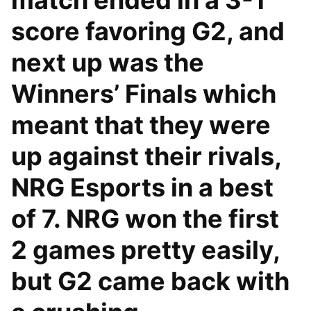
match ended in a 3-1
score favoring G2, and
next up was the
Winners’ Finals which
meant that they were
up against their rivals,
NRG Esports in a best
of 7. NRG won the first
2 games pretty easily,
but G2 came back with