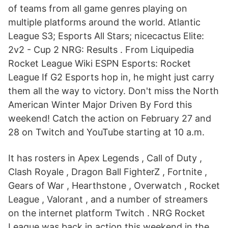
of teams from all game genres playing on
multiple platforms around the world. Atlantic
League S3; Esports All Stars; nicecactus Elite:
2v2 - Cup 2 NRG: Results . From Liquipedia
Rocket League Wiki ESPN Esports: Rocket
League If G2 Esports hop in, he might just carry
them all the way to victory. Don't miss the North
American Winter Major Driven By Ford this
weekend! Catch the action on February 27 and
28 on Twitch and YouTube starting at 10 a.m.
It has rosters in Apex Legends , Call of Duty ,
Clash Royale , Dragon Ball FighterZ , Fortnite ,
Gears of War , Hearthstone , Overwatch , Rocket
League , Valorant , and a number of streamers
on the internet platform Twitch . NRG Rocket
League was back in action this weekend in the