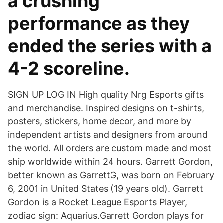
a crushing
performance as they
ended the series with a
4-2 scoreline.
SIGN UP LOG IN High quality Nrg Esports gifts
and merchandise. Inspired designs on t-shirts,
posters, stickers, home decor, and more by
independent artists and designers from around
the world. All orders are custom made and most
ship worldwide within 24 hours. Garrett Gordon,
better known as GarrettG, was born on February
6, 2001 in United States (19 years old). Garrett
Gordon is a Rocket League Esports Player,
zodiac sign: Aquarius.Garrett Gordon plays for