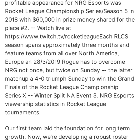
profitable appearance for NRG Esports was
Rocket League Championship Series/Season 5 in
2018 with $60,000 in prize money shared for the
place #2. -- Watch live at
https://www.twitch.tv/rocketleagueEach RLCS
season spans approximately three months and
feature teams from all over North America,
Europe an 28/3/2019 Rogue has to overcome
NRG not once, but twice on Sunday -- the latter
matchup a 4-0 triumph Sunday to win the Grand
Finals of the Rocket League Championship
Series X -- Winter Split NA Event 3. NRG Esports
viewership statistics in Rocket League
tournaments.
Our first team laid the foundation for long term
growth. Now, we’re developing a robust roster