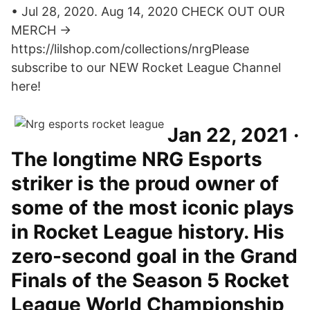
• Jul 28, 2020. Aug 14, 2020 CHECK OUT OUR
MERCH →
https://lilshop.com/collections/nrgPlease
subscribe to our NEW Rocket League Channel
here!
Jan 22, 2021 ·
The longtime NRG Esports
striker is the proud owner of
some of the most iconic plays
in Rocket League history. His
zero-second goal in the Grand
Finals of the Season 5 Rocket
League World Championship