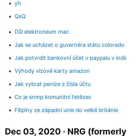
yh
QsQ
Důl elektroneum mac
Jak se ucházet o guvernéra státu colorado
Jak potvrdit bankovní účet v paypalu v indii
Výhody vízové ​​karty amazon
Jak vybrat peníze z čísla účtu
Co je snmp komunitní řetězec
Filipíny ze západní unie do velké británie
Dec 03, 2020 · NRG (formerly