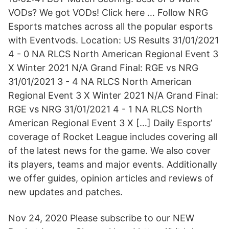
VODs? We got VODs! Click here … Follow NRG
Esports matches across all the popular esports
with Eventvods. Location: US Results 31/01/2021
4 - 0 NA RLCS North American Regional Event 3
X Winter 2021 N/A Grand Final: RGE vs NRG
31/01/2021 3 - 4 NA RLCS North American
Regional Event 3 X Winter 2021 N/A Grand Final:
RGE vs NRG 31/01/2021 4 - 1 NA RLCS North
American Regional Event 3 X […] Daily Esports’
coverage of Rocket League includes covering all
of the latest news for the game. We also cover
its players, teams and major events. Additionally
we offer guides, opinion articles and reviews of
new updates and patches.
Nov 24, 2020 Please subscribe to our NEW