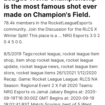
is the most famous shot ever
made on Champion's Field.
78.4k members in the RocketLeagueEsports
community. Join the Discussion for the RLCS X
Winter Split! This place is a … NRG Esports 3 0 2
0 4 5 0 0.
8/5/2019 Tags:rocket league, rocket league item
shop, item shop rocket league, rocket league
update, rocket league news, rocket league item
store, rocket league items 26/1/2021 1/12/2020
Recap. Game: Rocket League League: RLCS NA
Season: Regional Event 2 X Fall 2020 Teams:
NRG Esports vs Jamal Jabary Begins at: 2020-
09-19T16:30:00Z GMT Begins at: 2020-09-19
18:02:41 BST Match Scoring: best of 5 Want