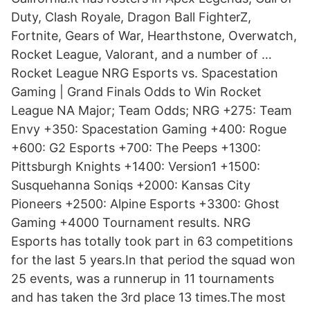
Duty, Clash Royale, Dragon Ball FighterZ,
Fortnite, Gears of War, Hearthstone, Overwatch,
Rocket League, Valorant, and a number of …
Rocket League NRG Esports vs. Spacestation
Gaming | Grand Finals Odds to Win Rocket
League NA Major; Team Odds; NRG +275: Team
Envy +350: Spacestation Gaming +400: Rogue
+600: G2 Esports +700: The Peeps +1300:
Pittsburgh Knights +1400: Version1 +1500:
Susquehanna Soniqs +2000: Kansas City
Pioneers +2500: Alpine Esports +3300: Ghost
Gaming +4000 Tournament results. NRG
Esports has totally took part in 63 competitions
for the last 5 years.In that period the squad won
25 events, was a runnerup in 11 tournaments
and has taken the 3rd place 13 times.The most