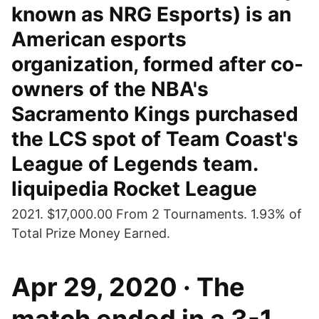
known as NRG Esports) is an
American esports
organization, formed after co-
owners of the NBA's
Sacramento Kings purchased
the LCS spot of Team Coast's
League of Legends team.
liquipedia Rocket League
2021. $17,000.00 From 2 Tournaments. 1.93% of
Total Prize Money Earned.
Apr 29, 2020 · The